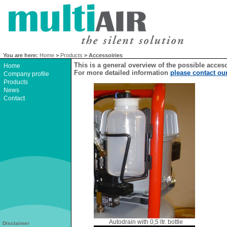
You are here:
Home
>
Products
> Accessoiries
This is a general overview of the possible acces
Home
For more detailed information
please contact ou
Company profile
Products
News
Contact
Autodrain with 0,5 ltr. bottle
Disclaimer