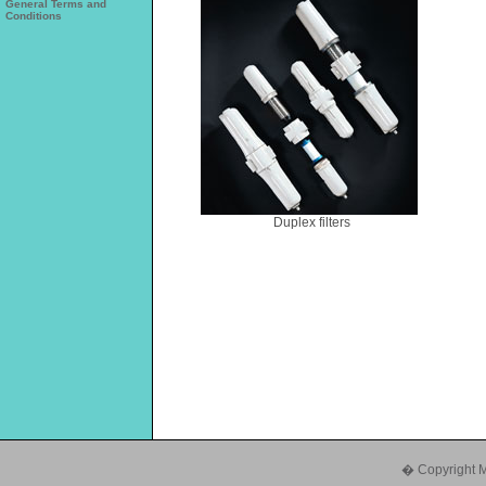
General Terms and
Conditions
Duplex filters
� Copyright Mul