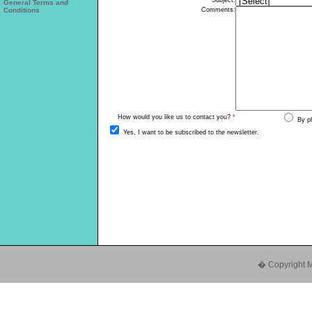
General Terms and
Conditions
� Copyright Mul