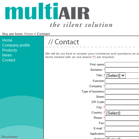
You are here:
Home
> Contact
Home
Company profile
Products
We will do our best to answer your comments and questions as s
News
Items marked with an red asterix (
*
) are required.
Contact
Disclaimer