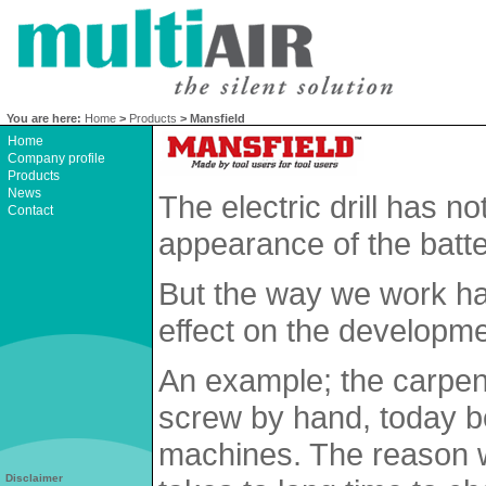
You are here:
Home
>
Products
> Mansfield
Home
Company profile
Products
News
The electric drill has 
Contact
appearance of the batte
But the way we work h
effect on the developme
An example; the carpent
screw by hand, today b
machines. The reason w
Disclaimer