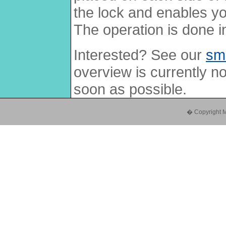
the lock and enables yo
The operation is done i
Interested? See our
sm
overview is currently no
soon as possible.
� Copyright Mul