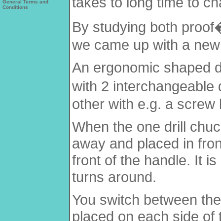
takes to long time to ch
General Terms and
Conditions
By studying both proof
we came up with a new 
An ergonomic shaped dri
with 2 interchangeable d
other with e.g. a screw b
When the one drill chuc
away and placed in front
front of the handle. It i
turns around.
You switch between the 
placed on each side of